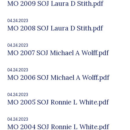
MO 2009 SOJ Laura D Stith.pdf
04.24.2023
MO 2008 SOJ Laura D Stith.pdf
04.24.2023
MO 2007 SOJ Michael A Wolff.pdf
04.24.2023
MO 2006 SOJ Michael A Wolff.pdf
04.24.2023
MO 2005 SOJ Ronnie L White.pdf
04.24.2023
MO 2004 SOJ Ronnie L White.pdf