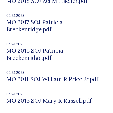
MO 2018 SOJ Zel M Fischer.pdf
04.24.2023
MO 2017 SOJ Patricia
Breckenridge.pdf
04.24.2023
MO 2016 SOJ Patricia
Breckenridge.pdf
04.24.2023
MO 2011 SOJ William R Price Jr.pdf
04.24.2023
MO 2015 SOJ Mary R Russell.pdf