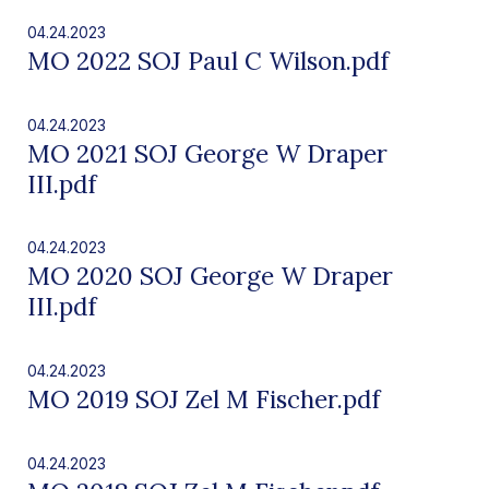
04.24.2023
MO 2022 SOJ Paul C Wilson.pdf
04.24.2023
MO 2021 SOJ George W Draper
III.pdf
04.24.2023
MO 2020 SOJ George W Draper
III.pdf
04.24.2023
MO 2019 SOJ Zel M Fischer.pdf
04.24.2023