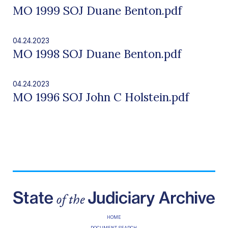
MO 1999 SOJ Duane Benton.pdf
04.24.2023
MO 1998 SOJ Duane Benton.pdf
04.24.2023
MO 1996 SOJ John C Holstein.pdf
HOME
DOCUMENT SEARCH