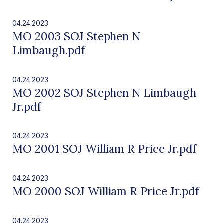
04.24.2023
MO 2003 SOJ Stephen N
Limbaugh.pdf
04.24.2023
MO 2002 SOJ Stephen N Limbaugh
Jr.pdf
04.24.2023
MO 2001 SOJ William R Price Jr.pdf
04.24.2023
MO 2000 SOJ William R Price Jr.pdf
04.24.2023