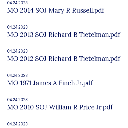
04.24.2023
MO 2014 SOJ Mary R Russell.pdf
04.24.2023
MO 2013 SOJ Richard B Tietelman.pdf
04.24.2023
MO 2012 SOJ Richard B Tietelman.pdf
04.24.2023
MO 1971 James A Finch Jr.pdf
04.24.2023
MO 2010 SOJ William R Price Jr.pdf
04.24.2023