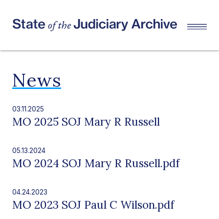
News
03.11.2025
MO 2025 SOJ Mary R Russell
05.13.2024
MO 2024 SOJ Mary R Russell.pdf
04.24.2023
MO 2023 SOJ Paul C Wilson.pdf