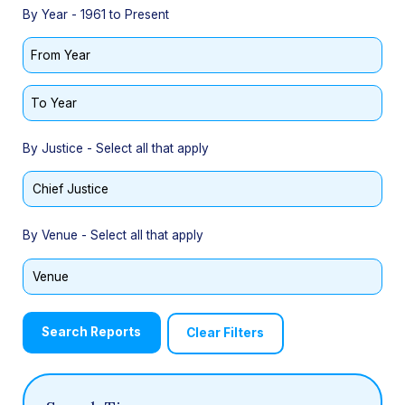
By Year - 1961 to Present
From Year
To Year
By Justice - Select all that apply
By Venue - Select all that apply