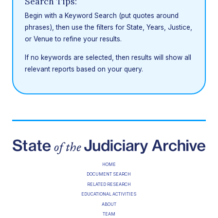
Search Tips:
Begin with a Keyword Search (put quotes around
phrases), then use the filters for State, Years, Justice,
or Venue to refine your results.
If no keywords are selected, then results will show all
relevant reports based on your query.
HOME
DOCUMENT SEARCH
RELATED RESEARCH
EDUCATIONAL ACTIVITIES
ABOUT
TEAM