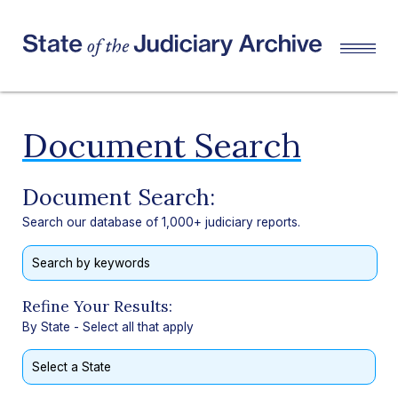
Document Search
Document Search:
Search our database of 1,000+ judiciary reports.
Refine Your Results:
By State - Select all that apply