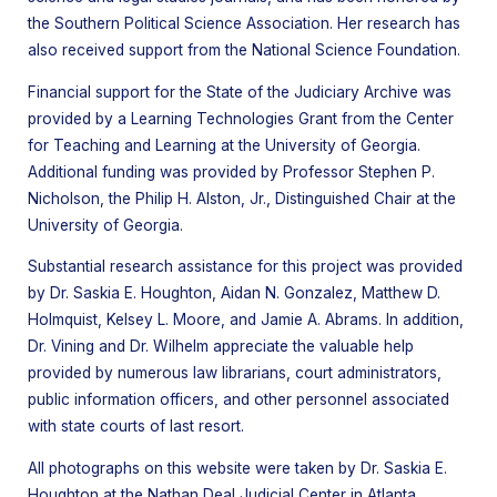
the Southern Political Science Association. Her research has
also received support from the National Science Foundation.
Financial support for the State of the Judiciary Archive was
provided by a Learning Technologies Grant from the Center
for Teaching and Learning at the University of Georgia.
Additional funding was provided by Professor Stephen P.
Nicholson, the Philip H. Alston, Jr., Distinguished Chair at the
University of Georgia.
Substantial research assistance for this project was provided
by Dr. Saskia E. Houghton, Aidan N. Gonzalez, Matthew D.
Holmquist, Kelsey L. Moore, and Jamie A. Abrams. In addition,
Dr. Vining and Dr. Wilhelm appreciate the valuable help
provided by numerous law librarians, court administrators,
public information officers, and other personnel associated
with state courts of last resort.
All photographs on this website were taken by Dr. Saskia E.
Houghton at the Nathan Deal Judicial Center in Atlanta,