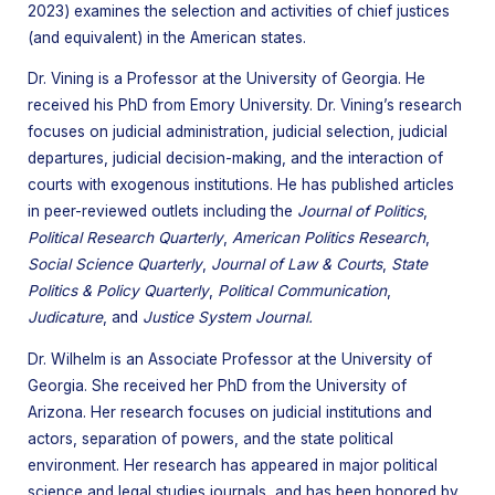
2023) examines the selection and activities of chief justices
(and equivalent) in the American states.
Dr. Vining is a Professor at the University of Georgia. He
received his PhD from Emory University. Dr. Vining’s research
focuses on judicial administration, judicial selection, judicial
departures, judicial decision-making, and the interaction of
courts with exogenous institutions. He has published articles
in peer-reviewed outlets including the
Journal of Politics
,
Political Research Quarterly
,
American Politics Research
,
Social Science Quarterly
,
Journal of Law & Courts
,
State
Politics & Policy Quarterly
,
Political Communication
,
Judicature
, and
Justice System Journal.
Dr. Wilhelm is an Associate Professor at the University of
Georgia. She received her PhD from the University of
Arizona. Her research focuses on judicial institutions and
actors, separation of powers, and the state political
environment. Her research has appeared in major political
science and legal studies journals, and has been honored by