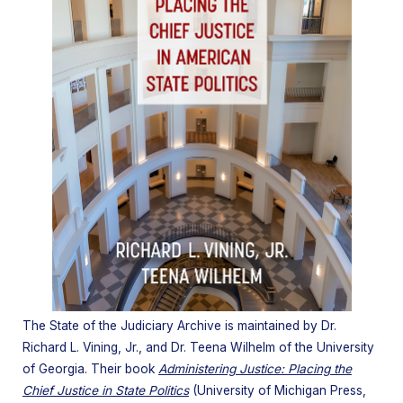
The State of the Judiciary Archive is maintained by
Dr.
Richard L. Vining, Jr.
, and
Dr. Teena Wilhelm
of the University
of Georgia. Their book
Administering Justice: Placing the
Chief Justice in State Politics
(University of Michigan Press,