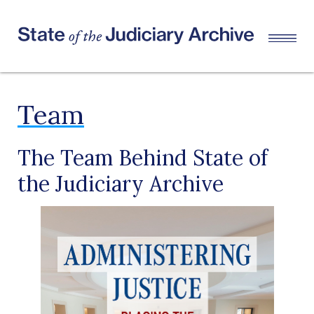
Team
The Team Behind State of
the Judiciary Archive