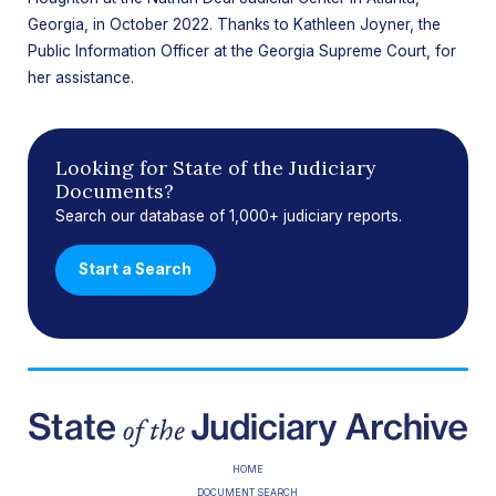
Georgia, in October 2022. Thanks to Kathleen Joyner, the
Public Information Officer at the Georgia Supreme Court, for
her assistance.
Looking for State of the Judiciary
Documents?
Search our database of 1,000+ judiciary reports.
Start a Search
HOME
DOCUMENT SEARCH