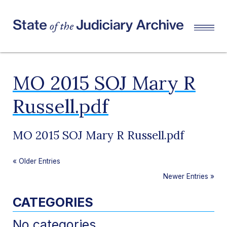
MO 2015 SOJ Mary R
Russell.pdf
MO 2015 SOJ Mary R Russell.pdf
«
Older Entries
Newer Entries
»
CATEGORIES
No categories