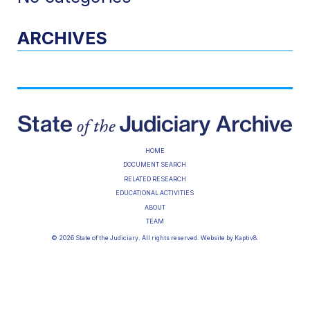
ARCHIVES
HOME
DOCUMENT SEARCH
RELATED RESEARCH
EDUCATIONAL ACTIVITIES
ABOUT
TEAM
© 2026 State of the Judiciary. All rights reserved. Website by
Kaptiv8
.