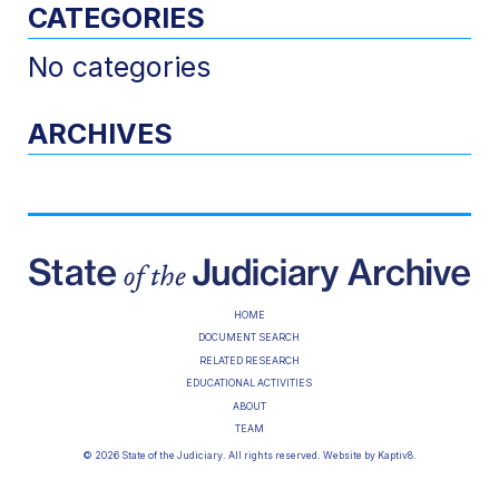
CATEGORIES
No categories
ARCHIVES
HOME
DOCUMENT SEARCH
RELATED RESEARCH
EDUCATIONAL ACTIVITIES
ABOUT
TEAM
© 2026 State of the Judiciary. All rights reserved. Website by
Kaptiv8
.