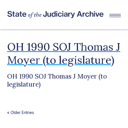
OH 1990 SOJ Thomas J
Moyer (to legislature)
OH 1990 SOJ Thomas J Moyer (to
legislature)
«
Older Entries