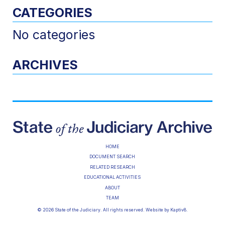
CATEGORIES
No categories
ARCHIVES
HOME
DOCUMENT SEARCH
RELATED RESEARCH
EDUCATIONAL ACTIVITIES
ABOUT
TEAM
© 2026 State of the Judiciary. All rights reserved. Website by
Kaptiv8
.