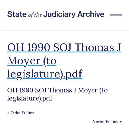
OH 1990 SOJ Thomas J
Moyer (to
legislature).pdf
OH 1990 SOJ Thomas J Moyer (to
legislature).pdf
«
Older Entries
Newer Entries
»