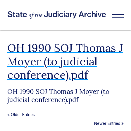
OH 1990 SOJ Thomas J
Moyer (to judicial
conference).pdf
OH 1990 SOJ Thomas J Moyer (to
judicial conference).pdf
«
Older Entries
Newer Entries
»