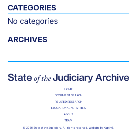
CATEGORIES
No categories
ARCHIVES
HOME
DOCUMENT SEARCH
RELATED RESEARCH
EDUCATIONAL ACTIVITIES
ABOUT
TEAM
© 2026 State of the Judiciary. All rights reserved. Website by
Kaptiv8
.