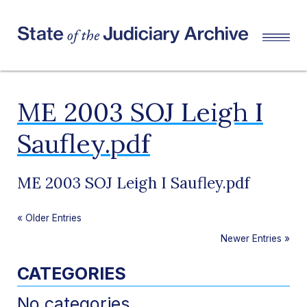
ME 2003 SOJ Leigh I
Saufley.pdf
ME 2003 SOJ Leigh I Saufley.pdf
«
Older Entries
Newer Entries
»
CATEGORIES
No categories