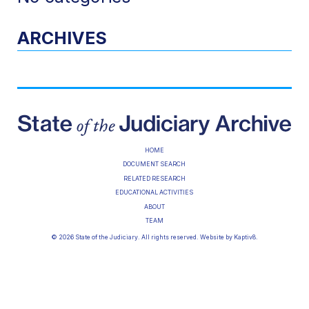
ARCHIVES
HOME
DOCUMENT SEARCH
RELATED RESEARCH
EDUCATIONAL ACTIVITIES
ABOUT
TEAM
© 2026 State of the Judiciary. All rights reserved. Website by
Kaptiv8
.