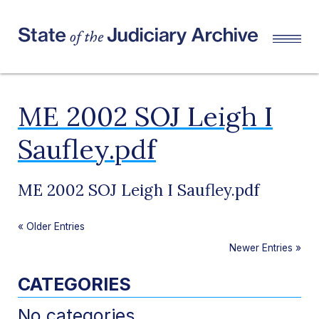
ME 2002 SOJ Leigh I
Saufley.pdf
ME 2002 SOJ Leigh I Saufley.pdf
«
Older Entries
Newer Entries
»
CATEGORIES
No categories