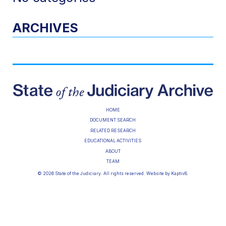
ARCHIVES
HOME
DOCUMENT SEARCH
RELATED RESEARCH
EDUCATIONAL ACTIVITIES
ABOUT
TEAM
© 2026 State of the Judiciary. All rights reserved. Website by
Kaptiv8
.