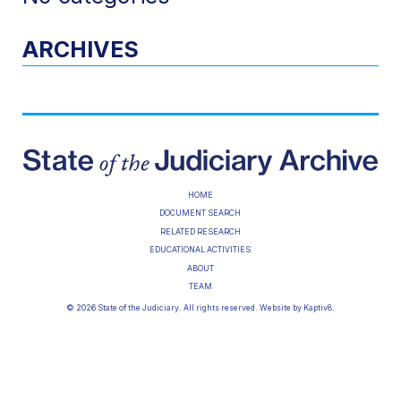
ARCHIVES
HOME
DOCUMENT SEARCH
RELATED RESEARCH
EDUCATIONAL ACTIVITIES
ABOUT
TEAM
© 2026 State of the Judiciary. All rights reserved. Website by
Kaptiv8
.