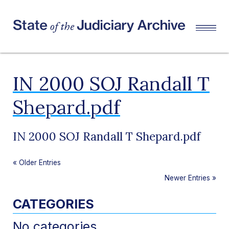
IN 2000 SOJ Randall T
Shepard.pdf
IN 2000 SOJ Randall T Shepard.pdf
«
Older Entries
Newer Entries
»
CATEGORIES
No categories