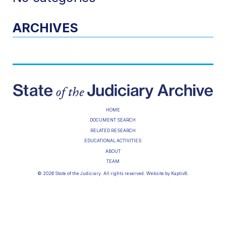
ARCHIVES
HOME
DOCUMENT SEARCH
RELATED RESEARCH
EDUCATIONAL ACTIVITIES
ABOUT
TEAM
© 2026 State of the Judiciary. All rights reserved. Website by
Kaptiv8
.