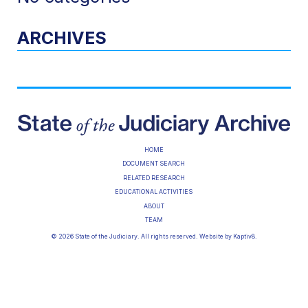
ARCHIVES
HOME
DOCUMENT SEARCH
RELATED RESEARCH
EDUCATIONAL ACTIVITIES
ABOUT
TEAM
© 2026 State of the Judiciary. All rights reserved. Website by
Kaptiv8
.