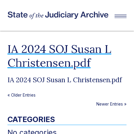
IA 2024 SOJ Susan L
Christensen.pdf
IA 2024 SOJ Susan L Christensen.pdf
«
Older Entries
Newer Entries
»
CATEGORIES
No categories