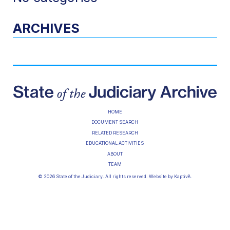
ARCHIVES
HOME
DOCUMENT SEARCH
RELATED RESEARCH
EDUCATIONAL ACTIVITIES
ABOUT
TEAM
© 2026 State of the Judiciary. All rights reserved. Website by
Kaptiv8
.