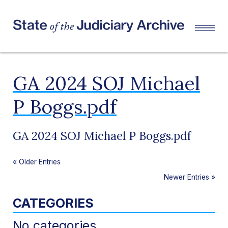
GA 2024 SOJ Michael
P Boggs.pdf
GA 2024 SOJ Michael P Boggs.pdf
«
Older Entries
Newer Entries
»
CATEGORIES
No categories