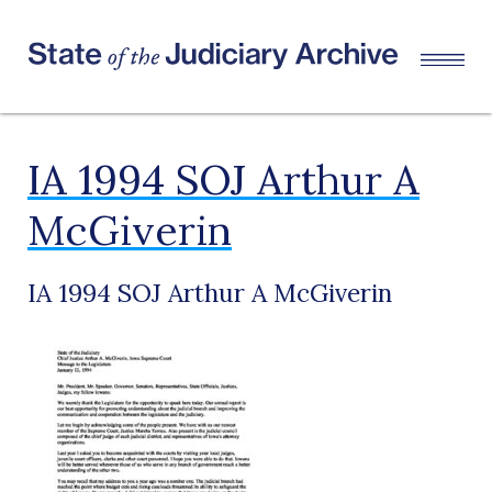
IA 1994 SOJ Arthur A
McGiverin
IA 1994 SOJ Arthur A McGiverin