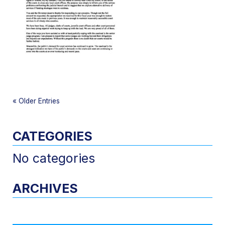
«
Older Entries
CATEGORIES
No categories
ARCHIVES