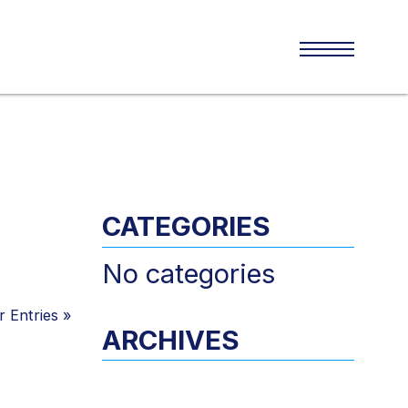
CATEGORIES
No categories
 Entries
»
ARCHIVES