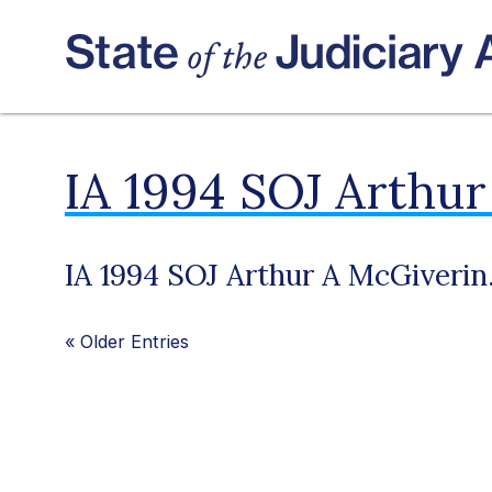
IA 1994 SOJ Arthur
IA 1994 SOJ Arthur A McGiverin
«
Older Entries