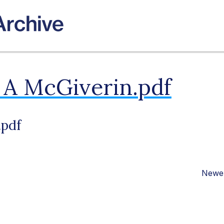
 A McGiverin.pdf
.pdf
Newer