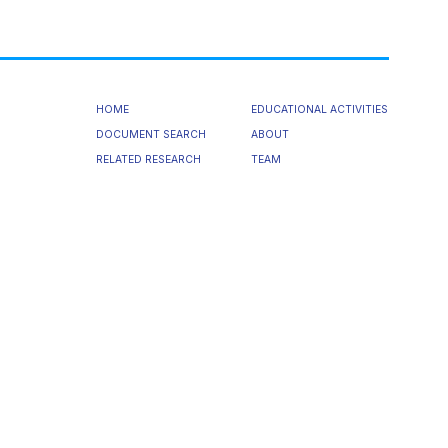
HOME
EDUCATIONAL ACTIVITIES
DOCUMENT SEARCH
ABOUT
RELATED RESEARCH
TEAM