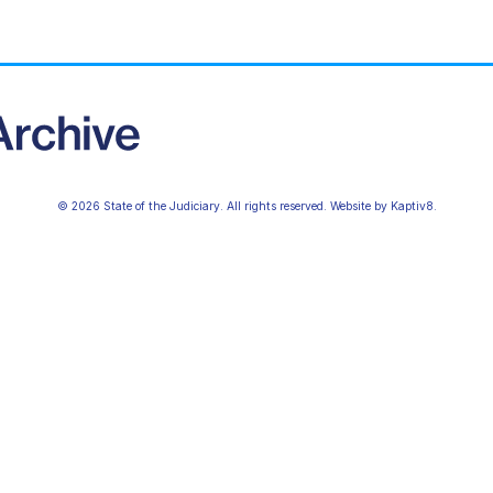
© 2026 State of the Judiciary. All rights reserved. Website by
Kaptiv8
.