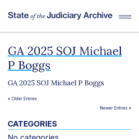
GA 2025 SOJ Michael
P Boggs
GA 2025 SOJ Michael P Boggs
«
Older Entries
Newer Entries
»
CATEGORIES
No categories