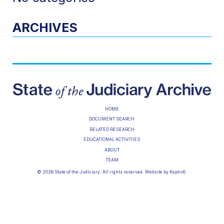
ARCHIVES
HOME
DOCUMENT SEARCH
RELATED RESEARCH
EDUCATIONAL ACTIVITIES
ABOUT
TEAM
© 2026 State of the Judiciary. All rights reserved. Website by
Kaptiv8
.