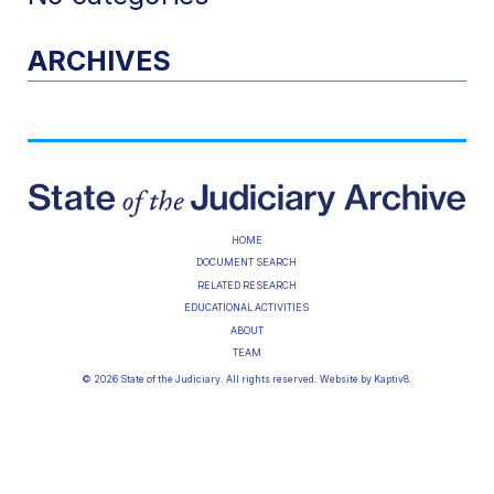
ARCHIVES
HOME
DOCUMENT SEARCH
RELATED RESEARCH
EDUCATIONAL ACTIVITIES
ABOUT
TEAM
© 2026 State of the Judiciary. All rights reserved. Website by
Kaptiv8
.