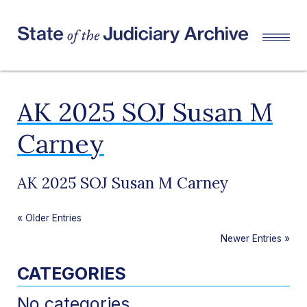
AK 2025 SOJ Susan M
Carney
AK 2025 SOJ Susan M Carney
«
Older Entries
Newer Entries
»
CATEGORIES
No categories