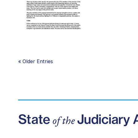
«
Older Entries