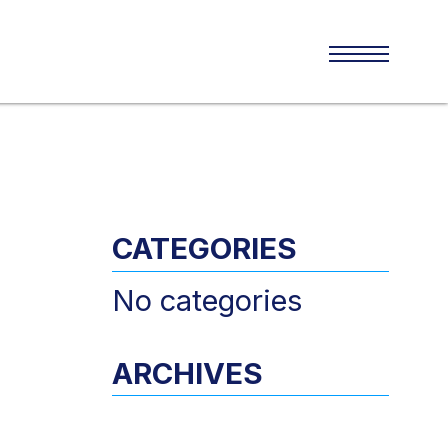
CATEGORIES
No categories
ARCHIVES