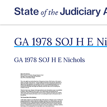
GA 1978 SOJ H E N
GA 1978 SOJ H E Nichols