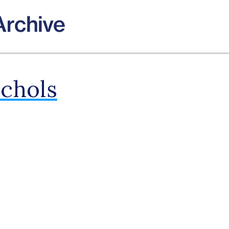
ichols