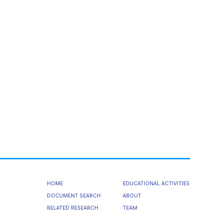
HOME
EDUCATIONAL ACTIVITIES
DOCUMENT SEARCH
ABOUT
RELATED RESEARCH
TEAM