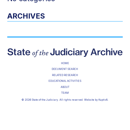
ARCHIVES
HOME
DOCUMENT SEARCH
RELATED RESEARCH
EDUCATIONAL ACTIVITIES
ABOUT
TEAM
© 2026 State of the Judiciary. All rights reserved. Website by
Kaptiv8
.