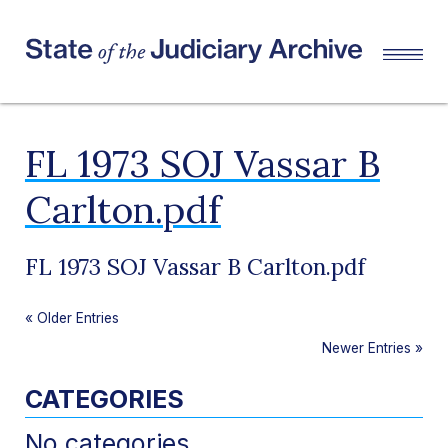
FL 1973 SOJ Vassar B
Carlton.pdf
FL 1973 SOJ Vassar B Carlton.pdf
«
Older Entries
Newer Entries
»
CATEGORIES
No categories