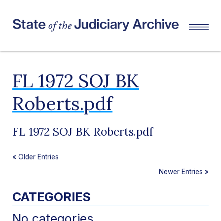
FL 1972 SOJ BK
Roberts.pdf
FL 1972 SOJ BK Roberts.pdf
«
Older Entries
Newer Entries
»
CATEGORIES
No categories