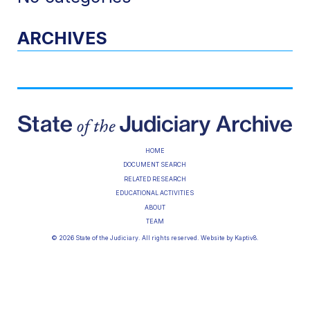
ARCHIVES
HOME
DOCUMENT SEARCH
RELATED RESEARCH
EDUCATIONAL ACTIVITIES
ABOUT
TEAM
© 2026 State of the Judiciary. All rights reserved. Website by
Kaptiv8
.