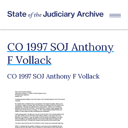
CO 1997 SOJ Anthony
F Vollack
CO 1997 SOJ Anthony F Vollack