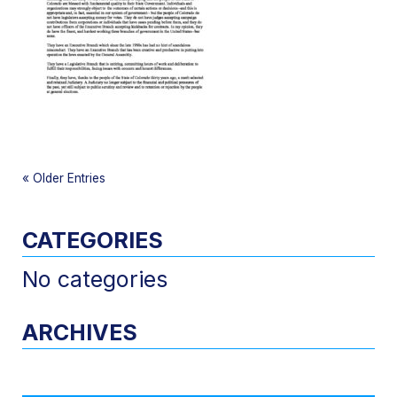
«
Older Entries
CATEGORIES
No categories
ARCHIVES