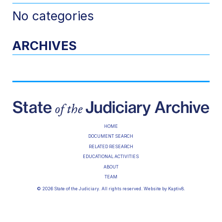
No categories
ARCHIVES
HOME
DOCUMENT SEARCH
RELATED RESEARCH
EDUCATIONAL ACTIVITIES
ABOUT
TEAM
© 2026 State of the Judiciary. All rights reserved. Website by
Kaptiv8
.