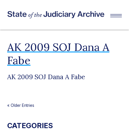
AK 2009 SOJ Dana A
Fabe
AK 2009 SOJ Dana A Fabe
«
Older Entries
CATEGORIES