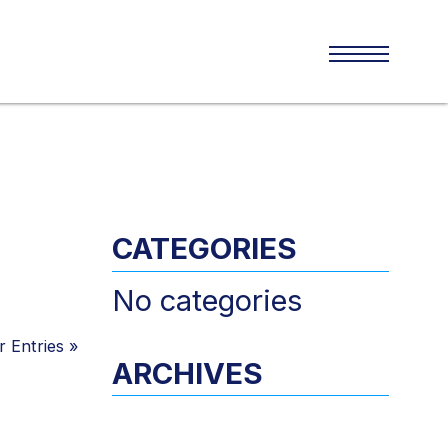
CATEGORIES
No categories
 Entries
»
ARCHIVES