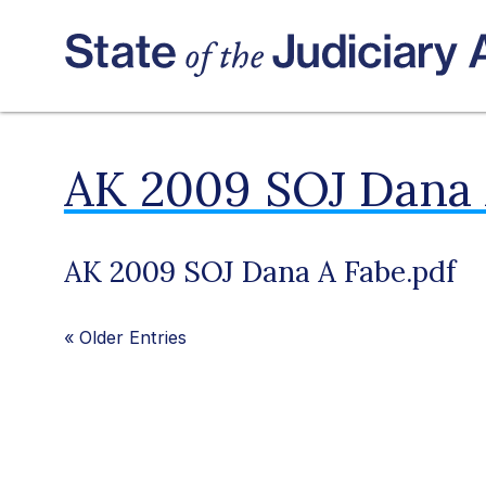
AK 2009 SOJ Dana 
AK 2009 SOJ Dana A Fabe.pdf
«
Older Entries