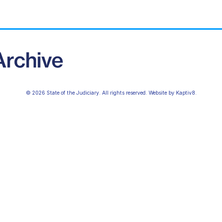
© 2026 State of the Judiciary. All rights reserved. Website by
Kaptiv8
.