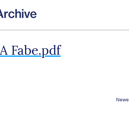
A Fabe.pdf
Newer