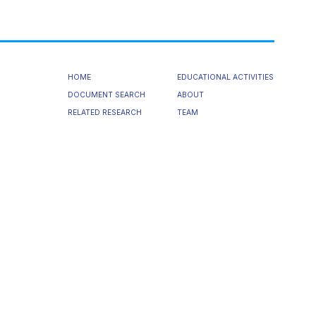
HOME
EDUCATIONAL ACTIVITIES
DOCUMENT SEARCH
ABOUT
RELATED RESEARCH
TEAM