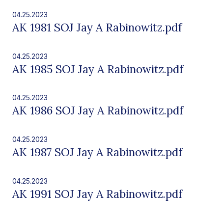
04.25.2023
AK 1981 SOJ Jay A Rabinowitz.pdf
04.25.2023
AK 1985 SOJ Jay A Rabinowitz.pdf
04.25.2023
AK 1986 SOJ Jay A Rabinowitz.pdf
04.25.2023
AK 1987 SOJ Jay A Rabinowitz.pdf
04.25.2023
AK 1991 SOJ Jay A Rabinowitz.pdf