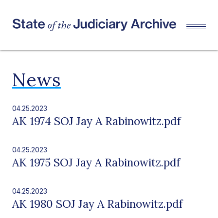
News
04.25.2023
AK 1974 SOJ Jay A Rabinowitz.pdf
04.25.2023
AK 1975 SOJ Jay A Rabinowitz.pdf
04.25.2023
AK 1980 SOJ Jay A Rabinowitz.pdf