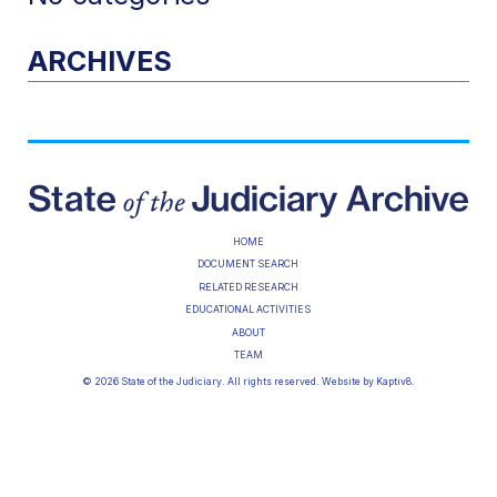
ARCHIVES
HOME
DOCUMENT SEARCH
RELATED RESEARCH
EDUCATIONAL ACTIVITIES
ABOUT
TEAM
© 2026 State of the Judiciary. All rights reserved. Website by
Kaptiv8
.