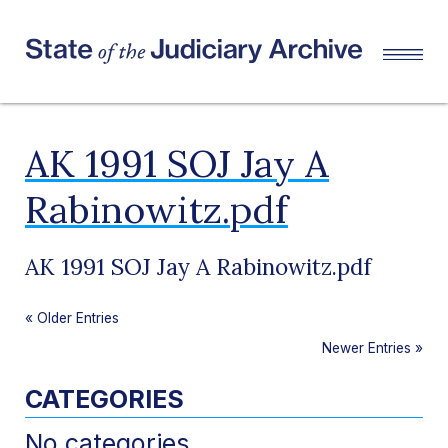
AK 1991 SOJ Jay A
Rabinowitz.pdf
AK 1991 SOJ Jay A Rabinowitz.pdf
«
Older Entries
Newer Entries
»
CATEGORIES
No categories