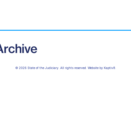
© 2026 State of the Judiciary. All rights reserved. Website by
Kaptiv8
.