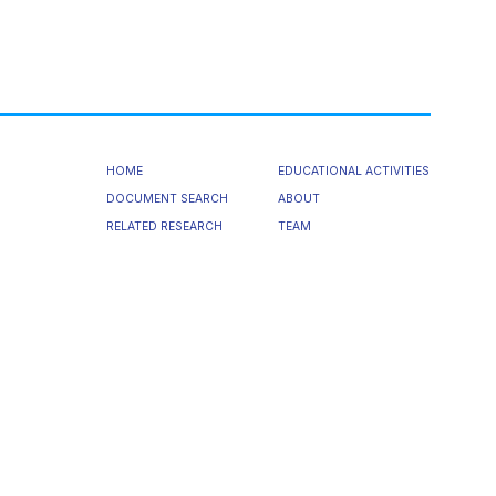
HOME
EDUCATIONAL ACTIVITIES
DOCUMENT SEARCH
ABOUT
RELATED RESEARCH
TEAM