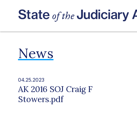
News
04.25.2023
AK 2016 SOJ Craig F
Stowers.pdf