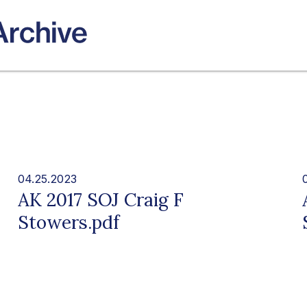
04.25.2023
AK 2017 SOJ Craig F
Stowers.pdf