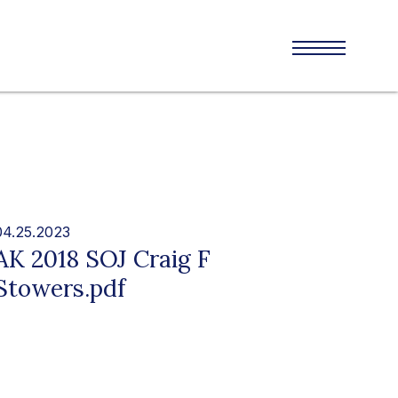
04.25.2023
AK 2018 SOJ Craig F
Stowers.pdf