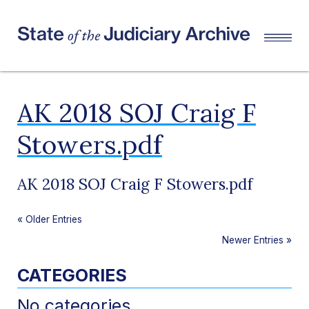
AK 2018 SOJ Craig F
Stowers.pdf
AK 2018 SOJ Craig F Stowers.pdf
«
Older Entries
Newer Entries
»
CATEGORIES
No categories