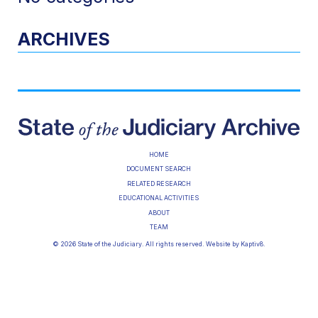
ARCHIVES
HOME
DOCUMENT SEARCH
RELATED RESEARCH
EDUCATIONAL ACTIVITIES
ABOUT
TEAM
© 2026 State of the Judiciary. All rights reserved. Website by
Kaptiv8
.