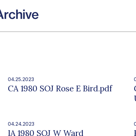
04.25.2023
CA 1980 SOJ Rose E Bird.pdf
04.24.2023
IA 1980 SOJ W Ward