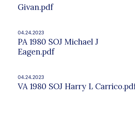
Givan.pdf
04.24.2023
PA 1980 SOJ Michael J
Eagen.pdf
04.24.2023
VA 1980 SOJ Harry L Carrico.pd