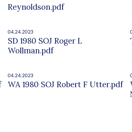
Reynoldson.pdf
04.24.2023
SD 1980 SOJ Roger L
Wollman.pdf
04.24.2023
f
WA 1980 SOJ Robert F Utter.pdf