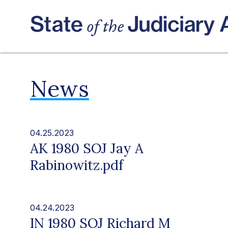
News
04.25.2023
AK 1980 SOJ Jay A
Rabinowitz.pdf
04.24.2023
IN 1980 SOJ Richard M