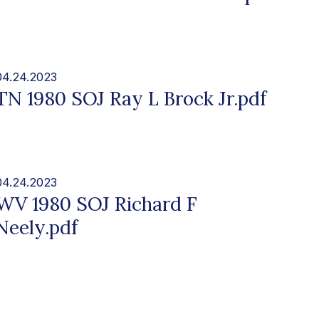
04.24.2023
TN 1980 SOJ Ray L Brock Jr.pdf
04.24.2023
WV 1980 SOJ Richard F
Neely.pdf