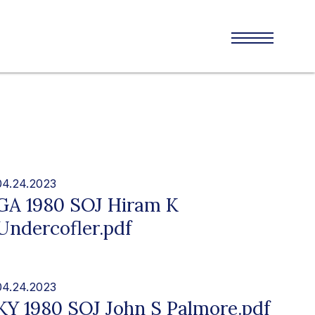
04.24.2023
GA 1980 SOJ Hiram K
Undercofler.pdf
04.24.2023
KY 1980 SOJ John S Palmore.pdf