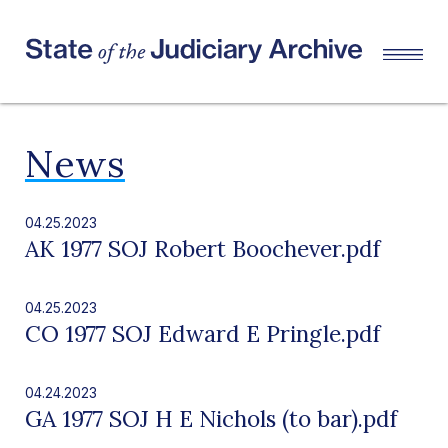
News
04.25.2023
AK 1977 SOJ Robert Boochever.pdf
04.25.2023
CO 1977 SOJ Edward E Pringle.pdf
04.24.2023
GA 1977 SOJ H E Nichols (to bar).pdf