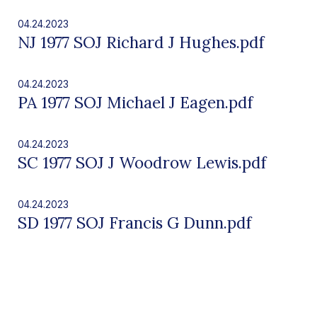
04.24.2023
NJ 1977 SOJ Richard J Hughes.pdf
04.24.2023
PA 1977 SOJ Michael J Eagen.pdf
04.24.2023
SC 1977 SOJ J Woodrow Lewis.pdf
04.24.2023
SD 1977 SOJ Francis G Dunn.pdf