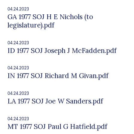
04.24.2023
GA 1977 SOJ H E Nichols (to
legislature).pdf
04.24.2023
ID 1977 SOJ Joseph J McFadden.pdf
04.24.2023
IN 1977 SOJ Richard M Givan.pdf
04.24.2023
LA 1977 SOJ Joe W Sanders.pdf
04.24.2023
MT 1977 SOJ Paul G Hatfield.pdf