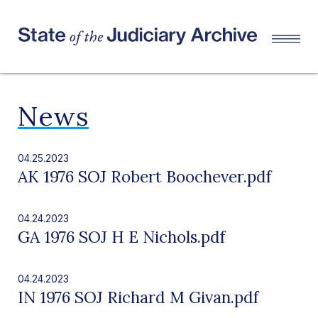
News
04.25.2023
AK 1976 SOJ Robert Boochever.pdf
04.24.2023
GA 1976 SOJ H E Nichols.pdf
04.24.2023
IN 1976 SOJ Richard M Givan.pdf