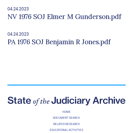
04.24.2023
NV 1976 SOJ Elmer M Gunderson.pdf
04.24.2023
PA 1976 SOJ Benjamin R Jones.pdf
HOME
DOCUMENT SEARCH
RELATED RESEARCH
EDUCATIONAL ACTIVITIES