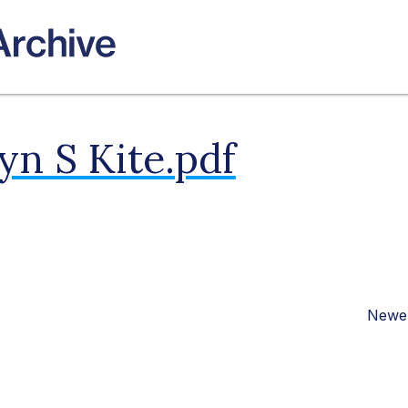
n S Kite.pdf
Newer