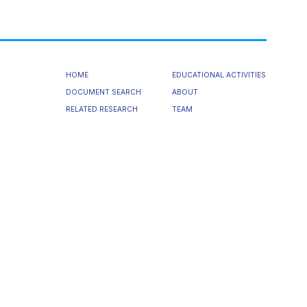
HOME
EDUCATIONAL ACTIVITIES
DOCUMENT SEARCH
ABOUT
RELATED RESEARCH
TEAM