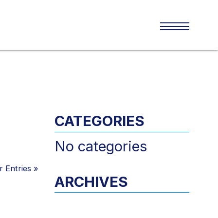
CATEGORIES
No categories
 Entries
»
ARCHIVES