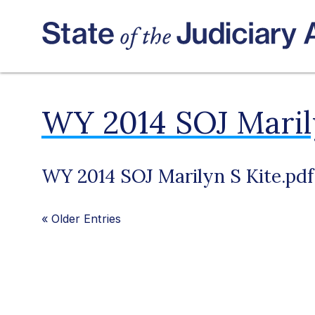
WY 2014 SOJ Marily
WY 2014 SOJ Marilyn S Kite.pdf
«
Older Entries