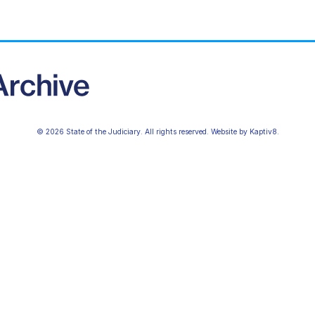
© 2026 State of the Judiciary. All rights reserved. Website by
Kaptiv8
.