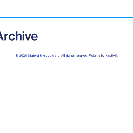
© 2026 State of the Judiciary. All rights reserved. Website by
Kaptiv8
.