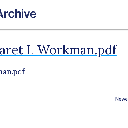
aret L Workman.pdf
man.pdf
Newer