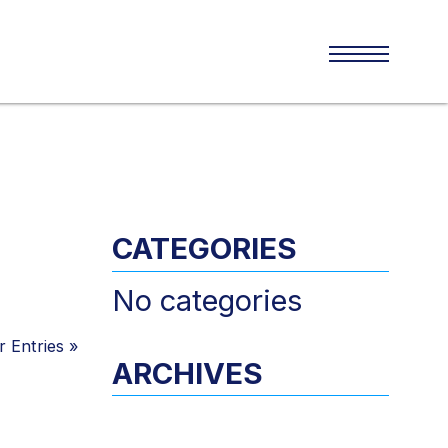
CATEGORIES
No categories
 Entries
»
ARCHIVES