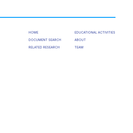
HOME
EDUCATIONAL ACTIVITIES
DOCUMENT SEARCH
ABOUT
RELATED RESEARCH
TEAM