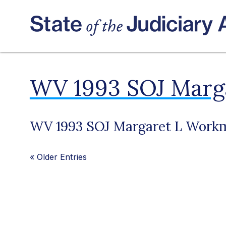
WV 1993 SOJ Marg
WV 1993 SOJ Margaret L Work
«
Older Entries