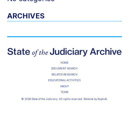
ARCHIVES
HOME
DOCUMENT SEARCH
RELATED RESEARCH
EDUCATIONAL ACTIVITIES
ABOUT
TEAM
© 2026 State of the Judiciary. All rights reserved. Website by
Kaptiv8
.