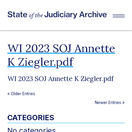
WI 2023 SOJ Annette
K Ziegler.pdf
WI 2023 SOJ Annette K Ziegler.pdf
«
Older Entries
Newer Entries
»
CATEGORIES
No categories