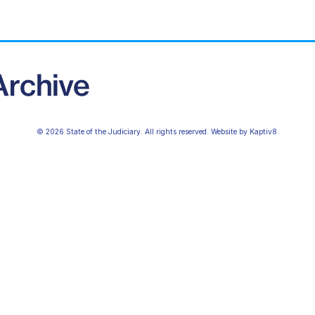
© 2026 State of the Judiciary. All rights reserved. Website by
Kaptiv8
.