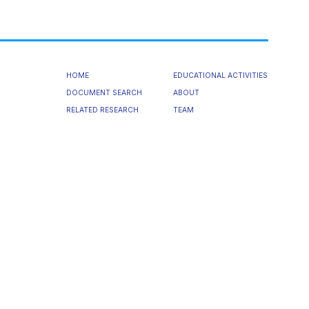
HOME
EDUCATIONAL ACTIVITIES
DOCUMENT SEARCH
ABOUT
RELATED RESEARCH
TEAM