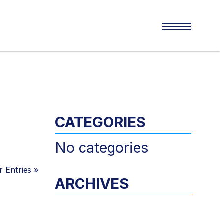
CATEGORIES
No categories
 Entries
»
ARCHIVES