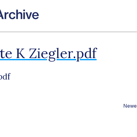
e K Ziegler.pdf
pdf
Newer