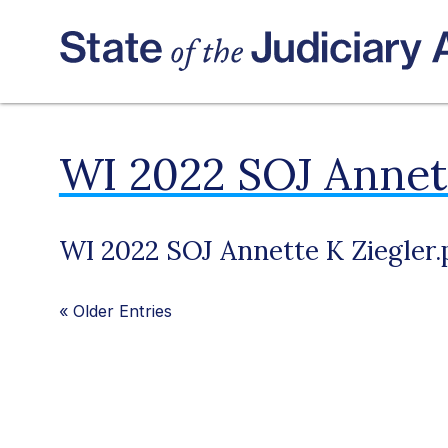
WI 2022 SOJ Annett
WI 2022 SOJ Annette K Ziegler.
«
Older Entries