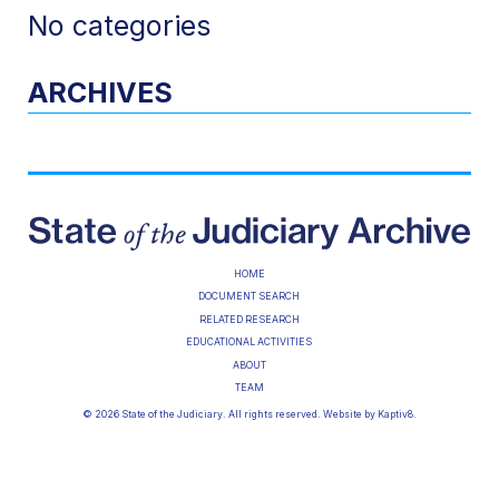
No categories
ARCHIVES
HOME
DOCUMENT SEARCH
RELATED RESEARCH
EDUCATIONAL ACTIVITIES
ABOUT
TEAM
© 2026 State of the Judiciary. All rights reserved. Website by
Kaptiv8
.