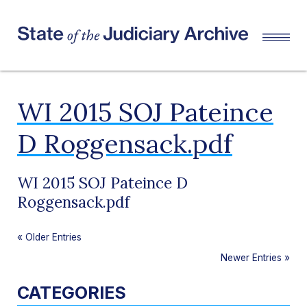
WI 2015 SOJ Pateince
D Roggensack.pdf
WI 2015 SOJ Pateince D
Roggensack.pdf
«
Older Entries
Newer Entries
»
CATEGORIES