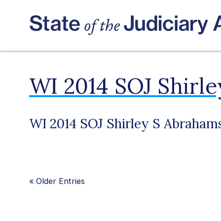
WI 2014 SOJ Shirl
WI 2014 SOJ Shirley S Abraham
«
Older Entries