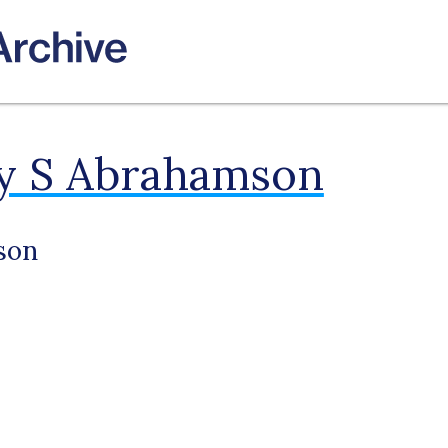
ey S Abrahamson
son