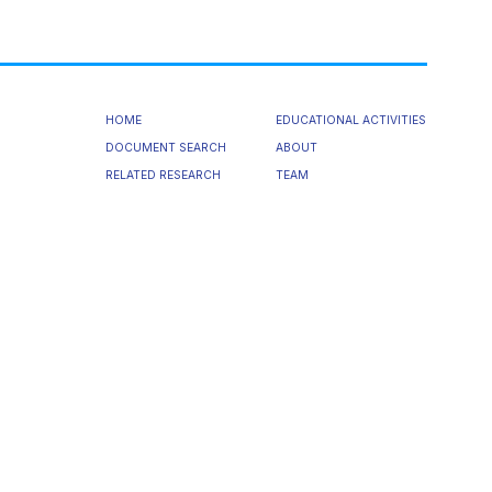
HOME
EDUCATIONAL ACTIVITIES
DOCUMENT SEARCH
ABOUT
RELATED RESEARCH
TEAM