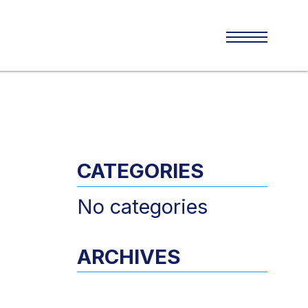
CATEGORIES
No categories
ARCHIVES