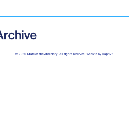
© 2026 State of the Judiciary. All rights reserved. Website by
Kaptiv8
.