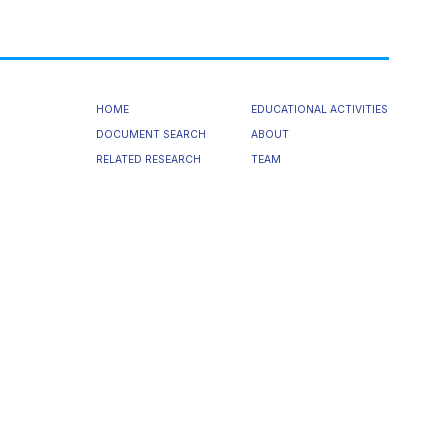
HOME
EDUCATIONAL ACTIVITIES
DOCUMENT SEARCH
ABOUT
RELATED RESEARCH
TEAM