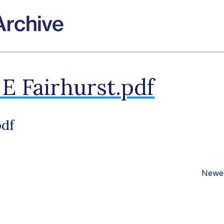
E Fairhurst.pdf
pdf
Newer