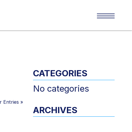
CATEGORIES
No categories
 Entries
»
ARCHIVES