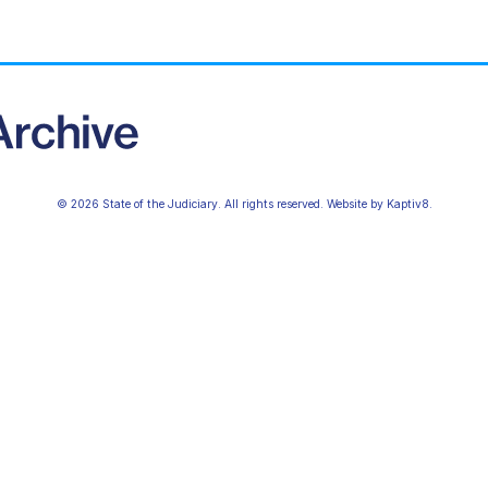
© 2026 State of the Judiciary. All rights reserved. Website by
Kaptiv8
.