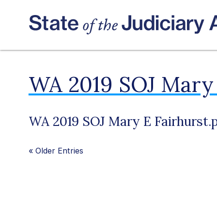
WA 2019 SOJ Mary 
WA 2019 SOJ Mary E Fairhurst.
«
Older Entries