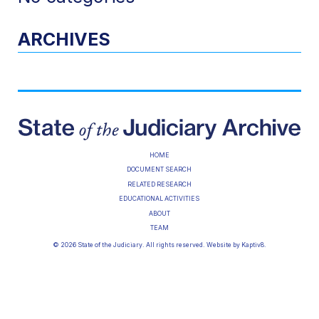
ARCHIVES
HOME
DOCUMENT SEARCH
RELATED RESEARCH
EDUCATIONAL ACTIVITIES
ABOUT
TEAM
© 2026 State of the Judiciary. All rights reserved. Website by
Kaptiv8
.