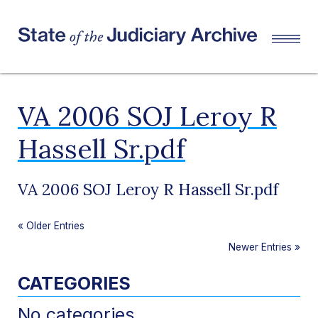
VA 2006 SOJ Leroy R
Hassell Sr.pdf
VA 2006 SOJ Leroy R Hassell Sr.pdf
«
Older Entries
Newer Entries
»
CATEGORIES
No categories