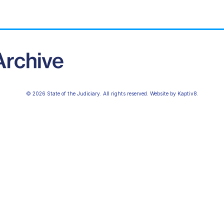
© 2026 State of the Judiciary. All rights reserved. Website by
Kaptiv8
.