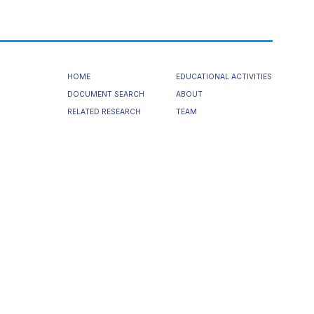
HOME
EDUCATIONAL ACTIVITIES
DOCUMENT SEARCH
ABOUT
RELATED RESEARCH
TEAM