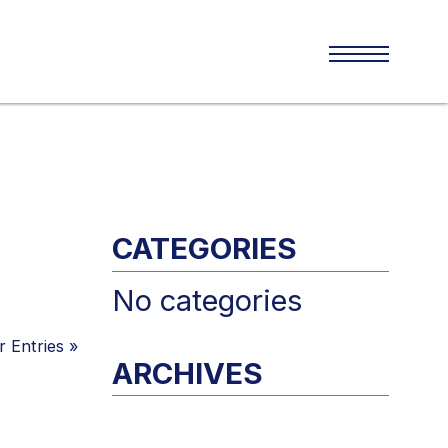
CATEGORIES
No categories
 Entries
»
ARCHIVES