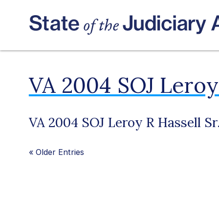
VA 2004 SOJ Leroy 
VA 2004 SOJ Leroy R Hassell Sr
«
Older Entries