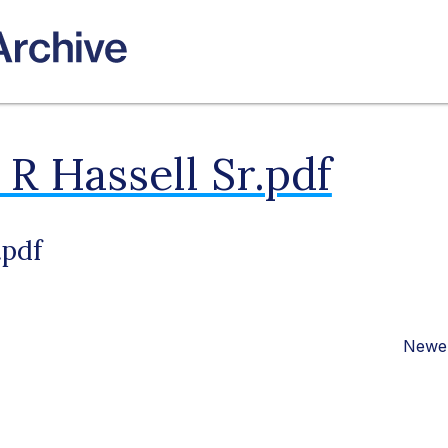
R Hassell Sr.pdf
.pdf
Newer