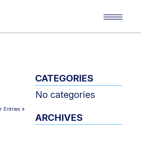
CATEGORIES
No categories
 Entries
»
ARCHIVES