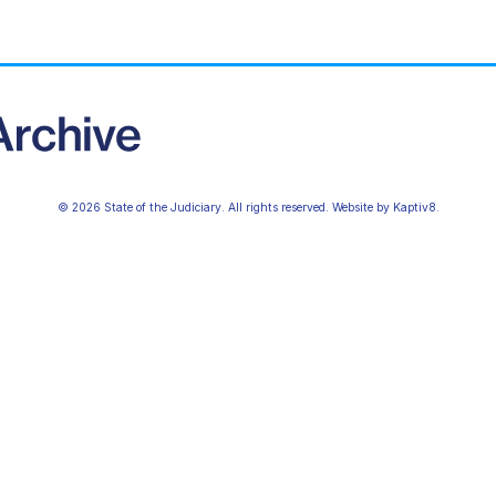
© 2026 State of the Judiciary. All rights reserved. Website by
Kaptiv8
.