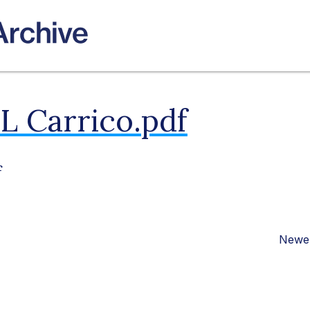
L Carrico.pdf
f
Newer