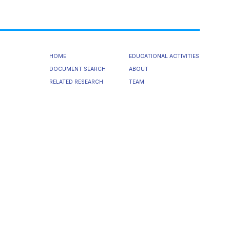
HOME
EDUCATIONAL ACTIVITIES
DOCUMENT SEARCH
ABOUT
RELATED RESEARCH
TEAM