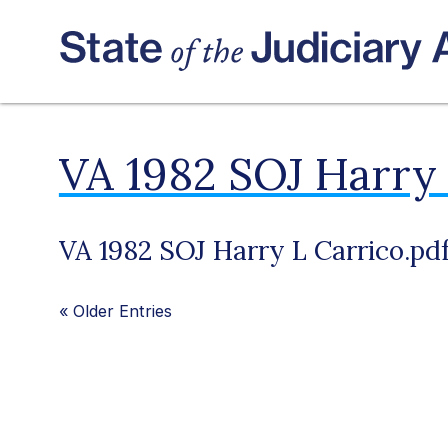
VA 1982 SOJ Harry 
VA 1982 SOJ Harry L Carrico.pd
«
Older Entries