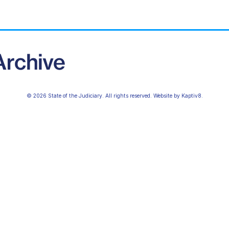
© 2026 State of the Judiciary. All rights reserved. Website by
Kaptiv8
.