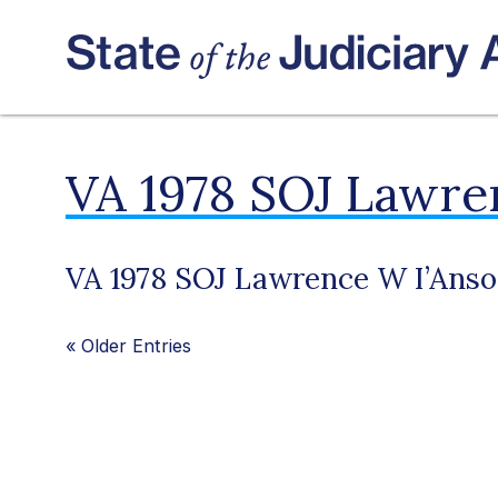
VA 1978 SOJ Lawre
VA 1978 SOJ Lawrence W I’Anso
«
Older Entries