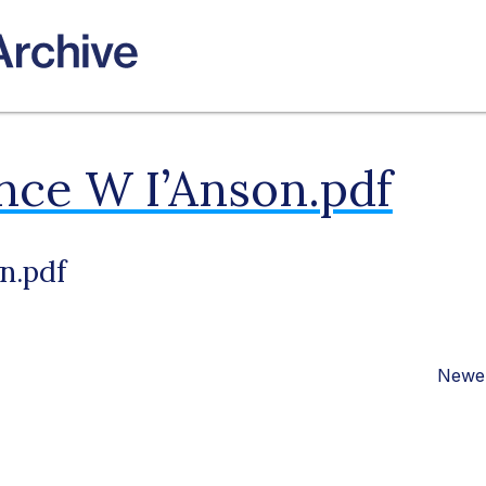
nce W I’Anson.pdf
n.pdf
Newer