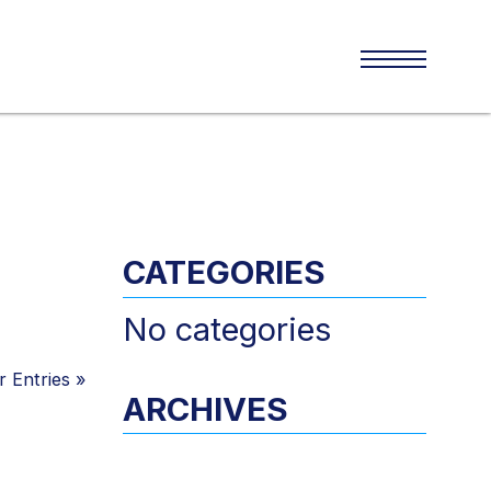
CATEGORIES
No categories
 Entries
»
ARCHIVES