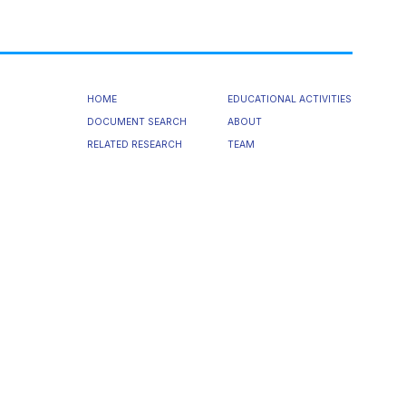
HOME
EDUCATIONAL ACTIVITIES
DOCUMENT SEARCH
ABOUT
RELATED RESEARCH
TEAM