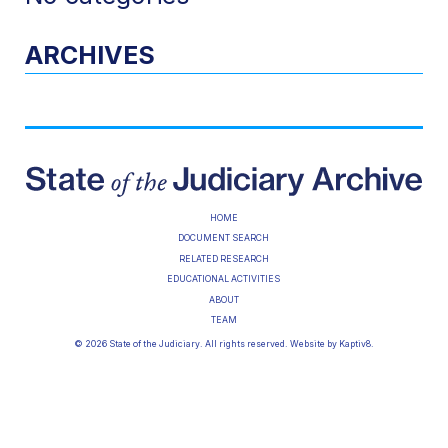
ARCHIVES
HOME
DOCUMENT SEARCH
RELATED RESEARCH
EDUCATIONAL ACTIVITIES
ABOUT
TEAM
© 2026 State of the Judiciary. All rights reserved. Website by
Kaptiv8
.