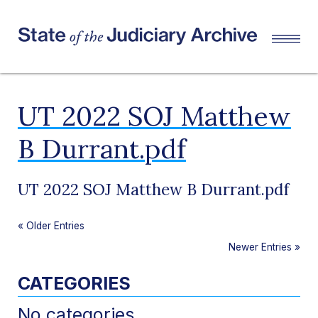
UT 2022 SOJ Matthew
B Durrant.pdf
UT 2022 SOJ Matthew B Durrant.pdf
«
Older Entries
Newer Entries
»
CATEGORIES
No categories