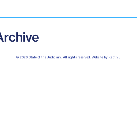
© 2026 State of the Judiciary. All rights reserved. Website by
Kaptiv8
.