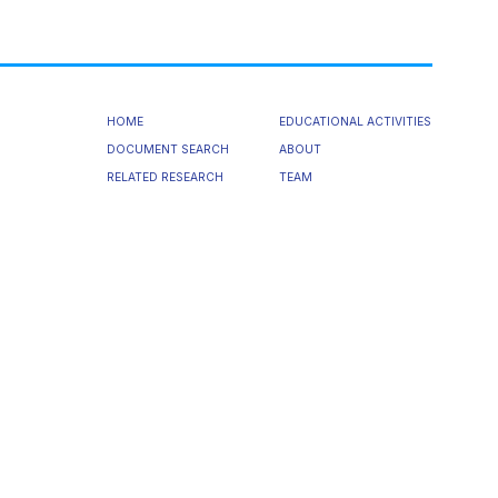
HOME
EDUCATIONAL ACTIVITIES
DOCUMENT SEARCH
ABOUT
RELATED RESEARCH
TEAM