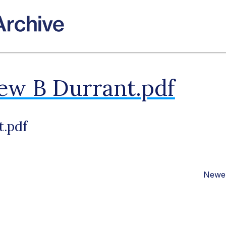
ew B Durrant.pdf
t.pdf
Newer