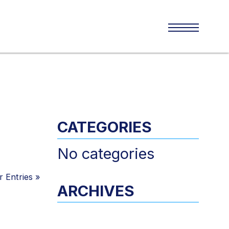
CATEGORIES
No categories
 Entries
»
ARCHIVES