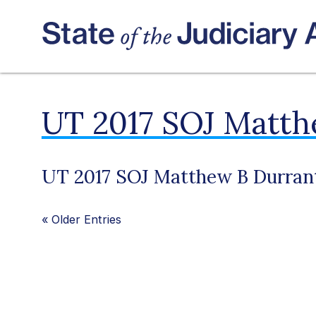
UT 2017 SOJ Matth
UT 2017 SOJ Matthew B Durran
«
Older Entries