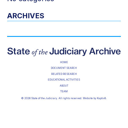
ARCHIVES
HOME
DOCUMENT SEARCH
RELATED RESEARCH
EDUCATIONAL ACTIVITIES
ABOUT
TEAM
© 2026 State of the Judiciary. All rights reserved. Website by
Kaptiv8
.