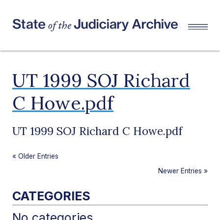
UT 1999 SOJ Richard
C Howe.pdf
UT 1999 SOJ Richard C Howe.pdf
«
Older Entries
Newer Entries
»
CATEGORIES
No categories