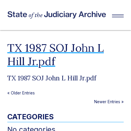
TX 1987 SOJ John L
Hill Jr.pdf
TX 1987 SOJ John L Hill Jr.pdf
«
Older Entries
Newer Entries
»
CATEGORIES
No categories