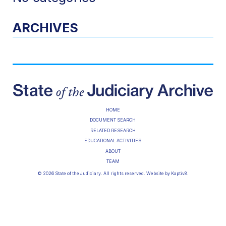
ARCHIVES
HOME
DOCUMENT SEARCH
RELATED RESEARCH
EDUCATIONAL ACTIVITIES
ABOUT
TEAM
© 2026 State of the Judiciary. All rights reserved. Website by
Kaptiv8
.