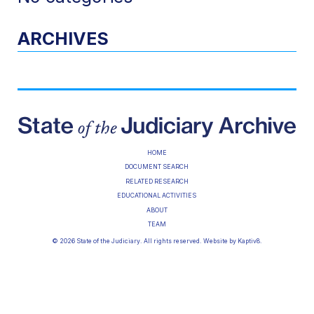
ARCHIVES
HOME
DOCUMENT SEARCH
RELATED RESEARCH
EDUCATIONAL ACTIVITIES
ABOUT
TEAM
© 2026 State of the Judiciary. All rights reserved. Website by
Kaptiv8
.