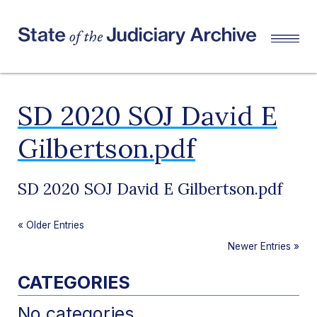
SD 2020 SOJ David E
Gilbertson.pdf
SD 2020 SOJ David E Gilbertson.pdf
«
Older Entries
Newer Entries
»
CATEGORIES
No categories