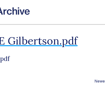
E Gilbertson.pdf
.pdf
Newer