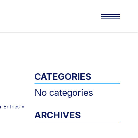
CATEGORIES
No categories
 Entries
»
ARCHIVES