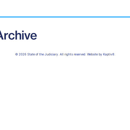
© 2026 State of the Judiciary. All rights reserved. Website by
Kaptiv8
.