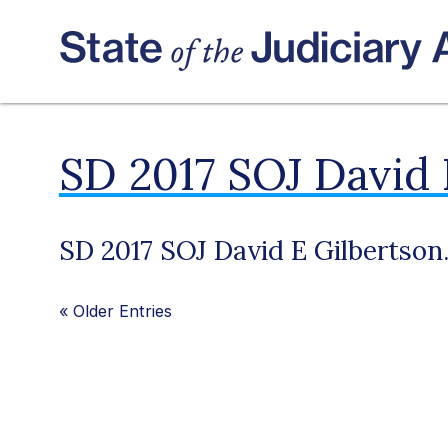
SD 2017 SOJ David 
SD 2017 SOJ David E Gilbertson
«
Older Entries