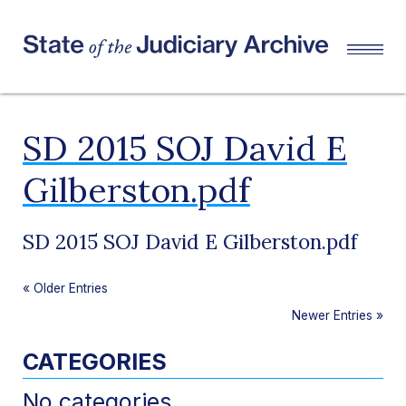
SD 2015 SOJ David E
Gilberston.pdf
SD 2015 SOJ David E Gilberston.pdf
«
Older Entries
Newer Entries
»
CATEGORIES
No categories