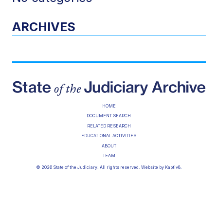
ARCHIVES
HOME
DOCUMENT SEARCH
RELATED RESEARCH
EDUCATIONAL ACTIVITIES
ABOUT
TEAM
© 2026 State of the Judiciary. All rights reserved. Website by
Kaptiv8
.