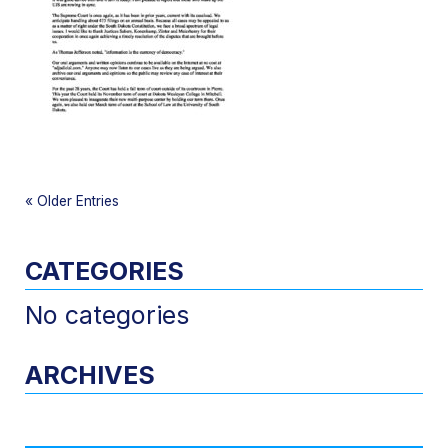
«
Older Entries
CATEGORIES
No categories
ARCHIVES