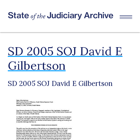
SD 2005 SOJ David E
Gilbertson
SD 2005 SOJ David E Gilbertson