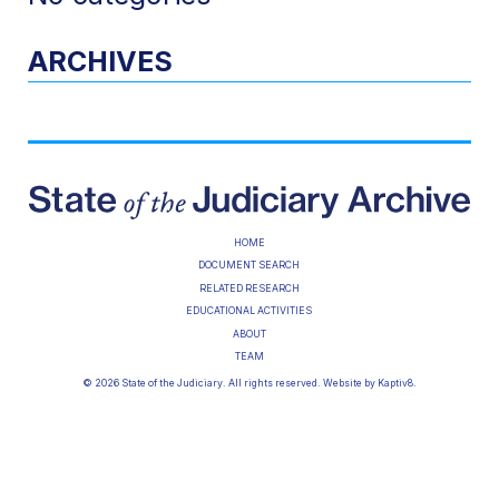
ARCHIVES
HOME
DOCUMENT SEARCH
RELATED RESEARCH
EDUCATIONAL ACTIVITIES
ABOUT
TEAM
© 2026 State of the Judiciary. All rights reserved. Website by
Kaptiv8
.