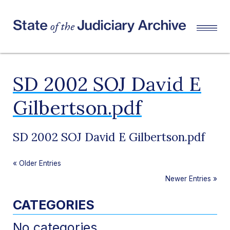
SD 2002 SOJ David E
Gilbertson.pdf
SD 2002 SOJ David E Gilbertson.pdf
«
Older Entries
Newer Entries
»
CATEGORIES
No categories